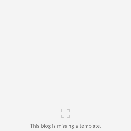
This blog is missing a template.